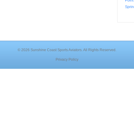
Point
Sprin
© 2026 Sunshine Coast Sports Aviators. All Rights Reserved.
Privacy Policy