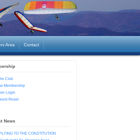
rs Area
Contact
ership
the Club
w Membership
er Login
word Reset
st News
LYING TO THE CONSTITUTION