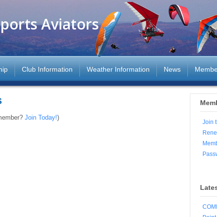
ports Aviators
hip
Club Information
Weather Information
News
Membe
s
Memb
 member?
Join Today!
)
Join 
Rene
Memb
Pass
Late
COMP