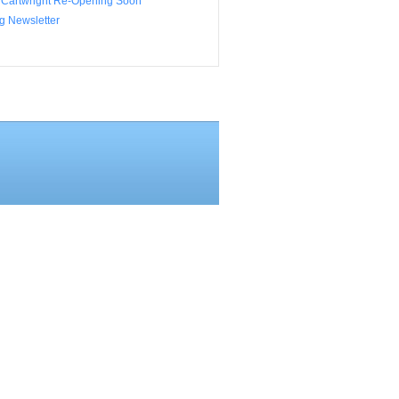
 Cartwright Re-Opening Soon
g Newsletter