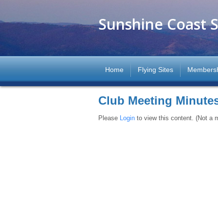
Sunshine Coast S
Home
Flying Sites
Members
Club Meeting Minute
Please
Login
to view this content.
(Not a