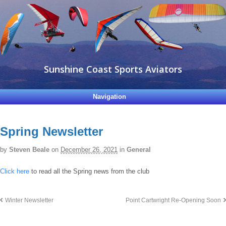
Sunshine Coast Sports Aviators
Navigation
Spring Newsletter
by
Steven Beale
on
December 26, 2021
in
General
Click here
to read all the Spring news from the club
Winter Newsletter
Point Cartwright Re-Opening Soon