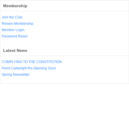
Membership
Join the Club
Renew Membership
Member Login
Password Reset
Latest News
COMPLYING TO THE CONSTITUTION
Point Cartwright Re-Opening Soon
Spring Newsletter