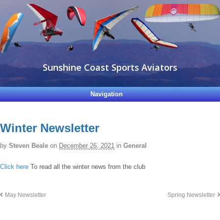
Sunshine Coast Sports Aviators
Navigation
Winter Newsletter
by
Steven Beale
on
December 26, 2021
in
General
Click here
To read all the winter news from the club
May Newsletter
Spring Newsletter