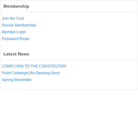
Membership
Join the Club
Renew Membership
Member Login
Password Reset
Latest News
COMPLYING TO THE CONSTITUTION
Point Cartwright Re-Opening Soon
Spring Newsletter