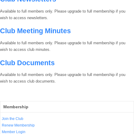
Available to full members only. Please upgrade to full membership if you
wish to access newsletters.
Club Meeting Minutes
Available to full members only. Please upgrade to full membership if you
wish to access club minutes.
Club Documents
Available to full members only. Please upgrade to full membership if you
wish to access club documents.
Membership
Join the Club
Renew Membership
Member Login