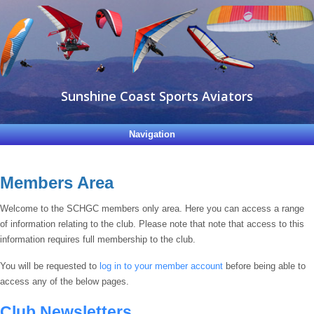
Sunshine Coast Sports Aviators
Navigation
Members Area
Welcome to the SCHGC members only area. Here you can access a range
of information relating to the club. Please note that note that access to this
information requires full membership to the club.
You will be requested to
log in to your member account
before being able to
access any of the below pages.
Club Newsletters