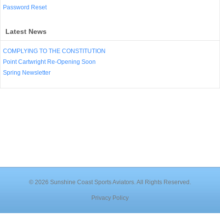
Password Reset
Latest News
COMPLYING TO THE CONSTITUTION
Point Cartwright Re-Opening Soon
Spring Newsletter
© 2026 Sunshine Coast Sports Aviators. All Rights Reserved.
Privacy Policy