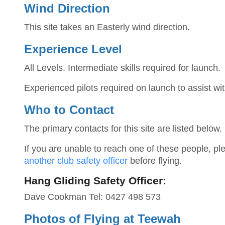
Wind Direction
This site takes an Easterly wind direction.
Experience Level
All Levels. Intermediate skills required for launch.
Experienced pilots required on launch to assist wit
Who to Contact
The primary contacts for this site are listed below.
If you are unable to reach one of these people, p
another club safety officer
before flying.
Hang Gliding Safety Officer:
Dave Cookman Tel: 0427 498 573
Photos of Flying at Teewah