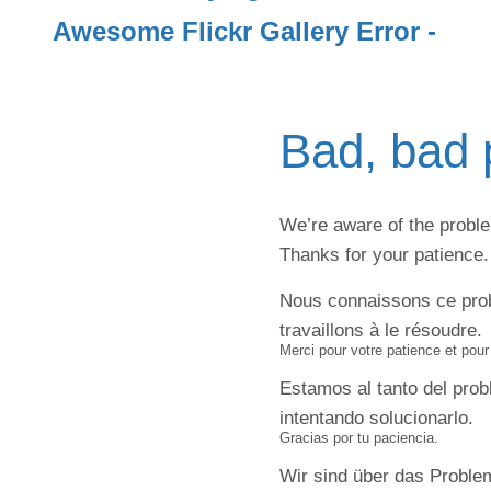
Awesome Flickr Gallery Error -
Bad, bad 
We’re aware of the problem
Thanks for your patience.
Nous connaissons ce pro
travaillons à le résoudre.
Merci pour votre patience et pou
Estamos al tanto del pro
intentando solucionarlo.
Gracias por tu paciencia.
Wir sind über das Problem