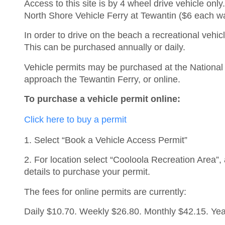
Access to this site is by 4 wheel drive vehicle onl
North Shore Vehicle Ferry at Tewantin ($6 each w
In order to drive on the beach a recreational vehicl
This can be purchased annually or daily.
Vehicle permits may be purchased at the National 
approach the Tewantin Ferry, or online.
To purchase a vehicle permit online:
Click here to buy a permit
1. Select “Book a Vehicle Access Permit”
2. For location select “Cooloola Recreation Area”,
details to purchase your permit.
The fees for online permits are currently:
Daily $10.70. Weekly $26.80. Monthly $42.15. Yea