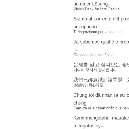
an einer Lösung.
Vielen Dank für Ihre Geduld.
Siamo al corrente del pr
occupando.
Ti ringraziamo per la pazienza.
Já sabemos qual é o pro
lo.
Obrigado pela paciência.
문제를 알고 살펴보는 중
기다려 주셔서 감사합니다.
我們已經意識到該問題，
多謝你的耐心等候！
Chúng tôi đă nhận ra sự c
chúng.
Cảm ơn vì sự kiên nhẫn của bạn
Kami mengetahui masalah
mengatasinya.