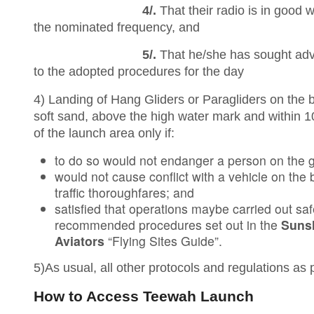
4/.
That their radio is in good 
the nominated frequency, and
5/.
That he/she has sought advi
to the adopted procedures for the day
4) Landing of Hang Gliders or Paragliders on the 
soft sand, above the high water mark and within 
of the launch area only if:
to do so would not endanger a person on the 
would not cause conflict with a vehicle on the
traffic thoroughfares; and
satisfied that operations maybe carried out saf
recommended procedures set out in the
Suns
Aviators
“Flying Sites Guide”.
5)As usual, all other protocols and regulations as
How to Access Teewah Launch