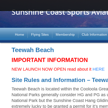
Sunshine Coast Sports Avia
Home
Flying Sites
Membership
Club Information
Teewah Beach
IMPORTANT INFORMATION
NEW LAUNCH NOW OPEN read about it
HERE
Site Rules and Information – Teew
Teewah Beach is located within the Cooloola Grea
National Parks generally consider HG and PG as un
National Park but the Sunshine Coast Hang Glidi
extremely lucky to be granted a permit for it’s mem