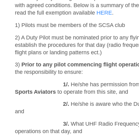
with agreed conditions. Below is a summary of the
read the full exemption available
HERE
.
1) Pilots must be members of the SCSA club
2) A Duty Pilot must be nominated prior to any flyin
establish the procedures for that day (radio frequen
flight plans or landing patterns ect.)
3)
Prior to any pilot commencing flight operati
the responsibility to ensure:
1/.
He/she has permission fro
Sports Aviators
to operate from this site, and
2/.
He/she is aware who the Duty
and
3/.
What UHF Radio Frequency
operations on that day, and