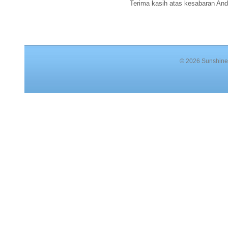
Terima kasih atas kesabaran And
© 2026 Sunshine 